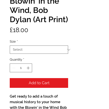
Blowin' in the
Wind, Bob
Dylan (Art Print)
Price
£18.00
Size
*
Quantity
*
Add to Cart
Get ready to add a touch of 
musical history to your home 
with the Blowin' in the Wind Bob 