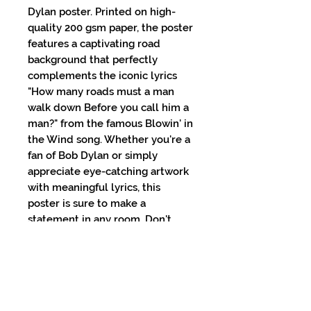
Dylan poster. Printed on high-
quality 200 gsm paper, the poster 
features a captivating road 
background that perfectly 
complements the iconic lyrics 
"How many roads must a man 
walk down Before you call him a 
man?" from the famous Blowin' in 
the Wind song. Whether you're a 
fan of Bob Dylan or simply 
appreciate eye-catching artwork 
with meaningful lyrics, this 
poster is sure to make a 
statement in any room. Don't 
miss the chance to bring a piece 
of music legend into your home 
with this stunning Bob Dylan 
poster. Get your hands on this 
must-have piece of memorabilia 