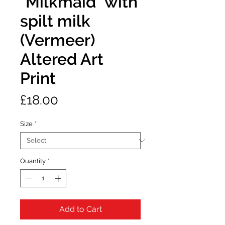
"Milkmaid" with
spilt milk
(Vermeer)
Altered Art
Print
Price
£18.00
Size
*
Quantity
*
Add to Cart