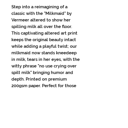
Step into a reimagining of a
classic with the "Milkmaid" by
Vermeer altered to show her
spilling milk all over the floor.
This captivating altered art print
keeps the original beauty intact
while adding a playful twist; our
milkmaid now stands kneedeep
in milk, tears in her eyes, with the
witty phrase "no use crying over
spilt milk" bringing humor and
depth. Printed on premium
200gsm paper. Perfect for those
who appreciate both art and a
touch of humor, this print
seamlessly blends tradition with
modernity. Elevate your space
with a piece that's sure to spark
conversation and admiration.