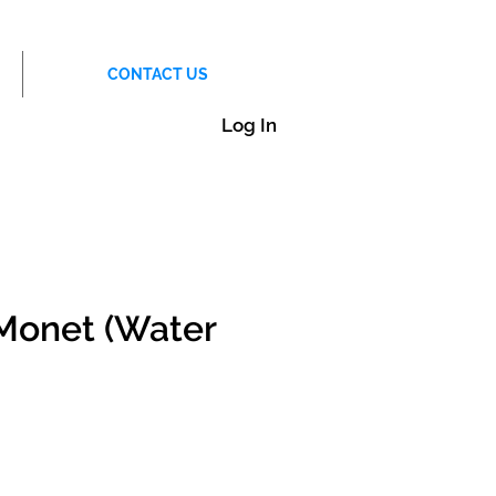
CONTACT US
Log In
Monet (Water