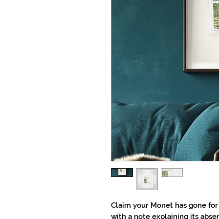
Claim your Monet has gone for 
with a note explaining its abse