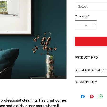
Select
Quantity
*
PRODUCT INFO
Printed on 200gsm Mu
RETURN & REFUND P
(uncoated) paper.
This product is retur
SHIPPING INFO
its original packaging.
Shipped within 14 days
for each individual c
professional cleaning. This print comes
nce and a dirty dusty mark where it