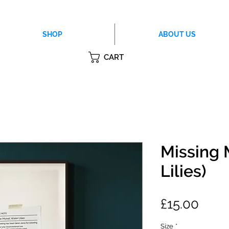
SHOP
ABOUT US
CART
Missing 
Lilies)
Price
£15.00
Size
*