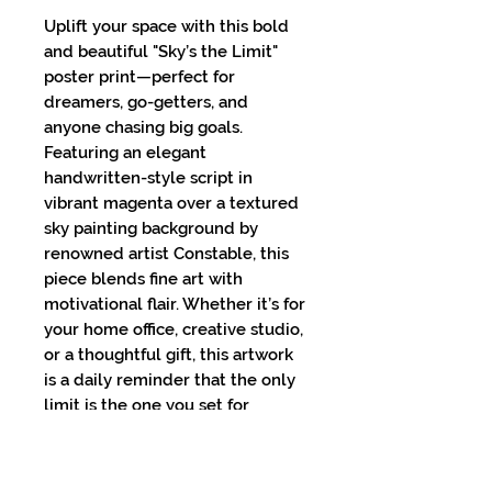
Uplift your space with this bold 
and beautiful "Sky’s the Limit" 
poster print—perfect for 
dreamers, go-getters, and 
anyone chasing big goals. 
Featuring an elegant 
handwritten-style script in 
vibrant magenta over a textured 
sky painting background by 
renowned artist Constable, this 
piece blends fine art with 
motivational flair. Whether it’s for 
your home office, creative studio, 
or a thoughtful gift, this artwork 
is a daily reminder that the only 
limit is the one you set for 
yourself.High-resolution print on 
premium matte paperAvailable in 
multiple sizes to suit any 