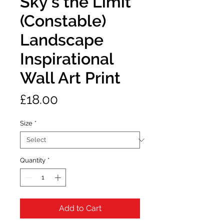
Sky’s the Limit
(Constable)
Landscape
Inspirational
Wall Art Print
Price
£18.00
Size
*
Quantity
*
Add to Cart