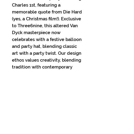
Charles 1st, featuring a
memorable quote from Die Hard
(yes, a Christmas film!). Exclusive
to Three6nine, this altered Van
Dyck masterpiece now
celebrates with a festive balloon
and party hat, blending classic
art with a party twist. Our design
ethos values creativity, blending
tradition with contemporary
charm. Add a dash of whimsy to
any space with this unique
artwork – because at Three6nine,
we believe in making every
moment a celebration!
PRODUCT INFO
Printed on 200gsm Museum-