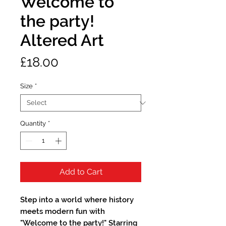
Welcome to
the party!
Altered Art
Price
£18.00
Size
*
Quantity
*
Add to Cart
Step into a world where history
meets modern fun with
"Welcome to the party!" Starring