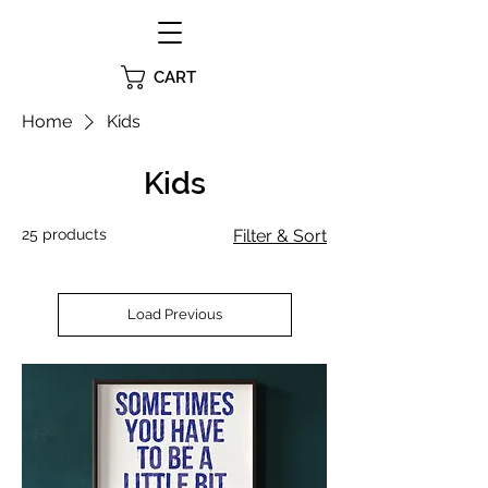
CART
Home
Kids
Kids
25 products
Filter & Sort
Load Previous