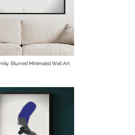
ily, Blurred Minimalist Wall Art