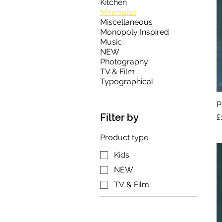
Kitchen
Minimalist
Miscellaneous
Monopoly Inspired
Music
NEW
Photography
TV & Film
Typographical
P
Filter by
P
£
Product type
Kids
NEW
TV & Film