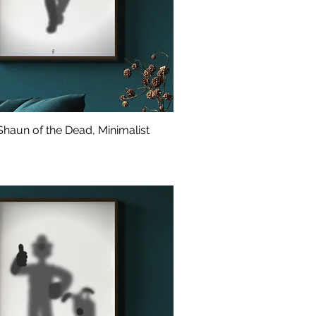
haun of the Dead, Minimalist