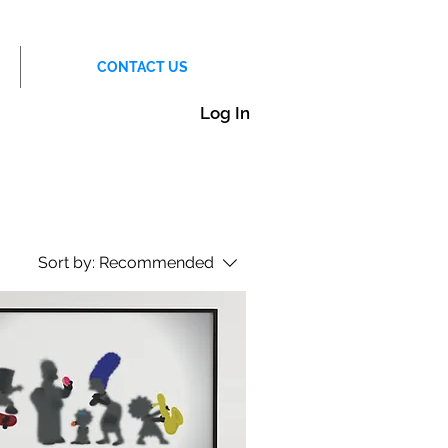
CONTACT US
Log In
Sort by:
Recommended