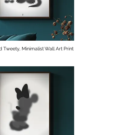
 Tweety, Minimalist Wall Art Print