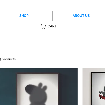
SHOP
ABOUT US
CART
5 products