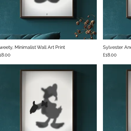
weety, Minimalist Wall Art Print
Sylvester And
rice
Price
18.00
£18.00