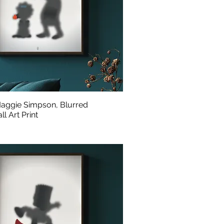
aggie Simpson, Blurred
l Art Print