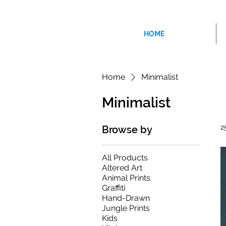
HOME
Home
Minimalist
Minimalist
2
Browse by
All Products
Altered Art
Animal Prints
Graffiti
Hand-Drawn
Jungle Prints
Kids