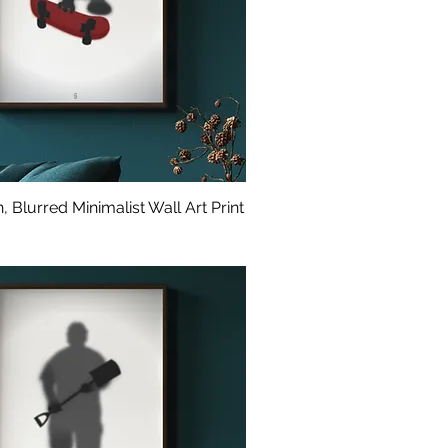
 Blurred Minimalist Wall Art Print