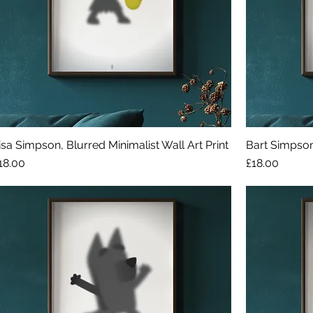
isa Simpson, Blurred Minimalist Wall Art Print
Bart Simpson,
rice
Price
18.00
£18.00