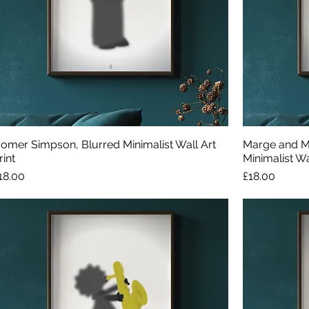
omer Simpson, Blurred Minimalist Wall Art
Marge and M
rint
Minimalist Wal
rice
Price
18.00
£18.00