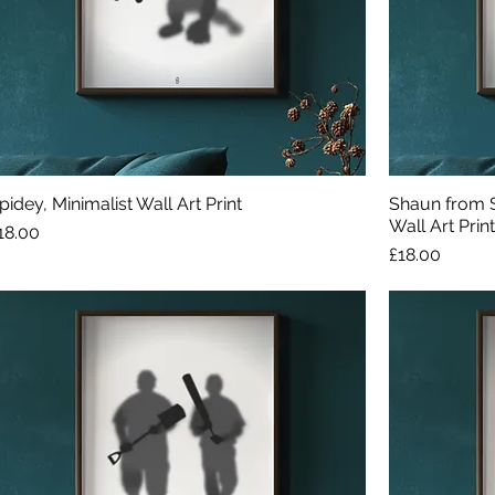
pidey, Minimalist Wall Art Print
Shaun from S
Wall Art Print
rice
18.00
Price
£18.00