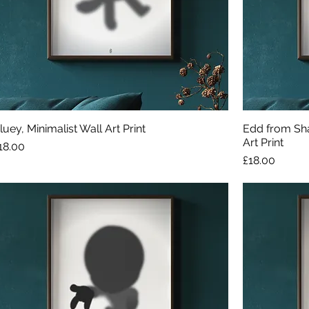
luey, Minimalist Wall Art Print
Edd from Sha
Art Print
rice
18.00
Price
£18.00