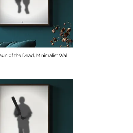
un of the Dead, Minimalist Wall