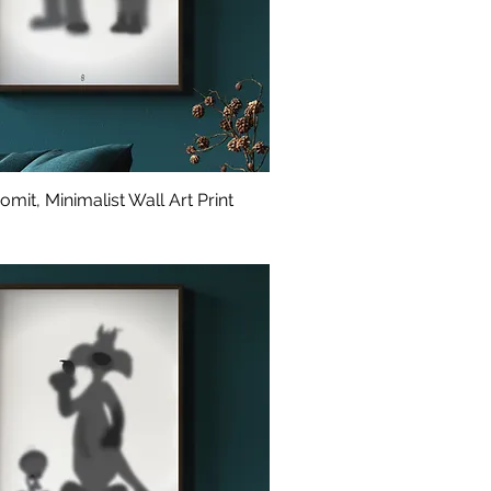
mit, Minimalist Wall Art Print