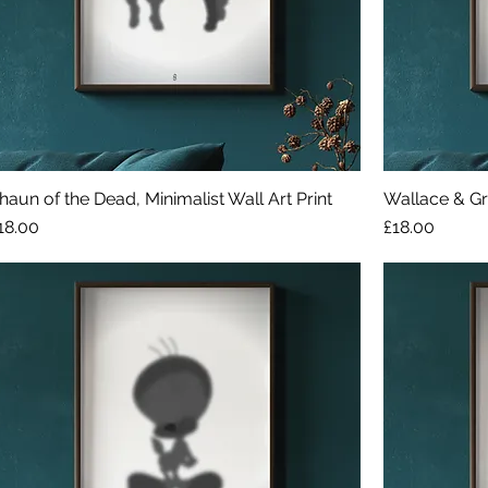
haun of the Dead, Minimalist Wall Art Print
Wallace & Gro
rice
Price
18.00
£18.00